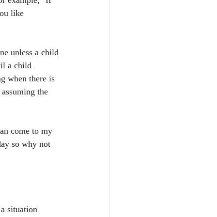
or example, "If 
ou like 
ene unless a child 
il a child 
ng when there is 
d assuming the 
 can come to my 
day so why not 
a situation 