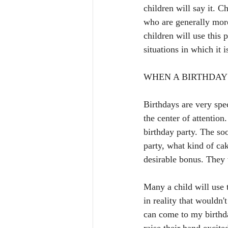
children will say it. C
who are generally more
children will use this 
situations in which it
WHEN A BIRTHDAY 
Birthdays are very spec
the center of attention
birthday party. The soo
party, what kind of ca
desirable bonus. They 
Many a child will use t
in reality that wouldn'
can come to my birthda