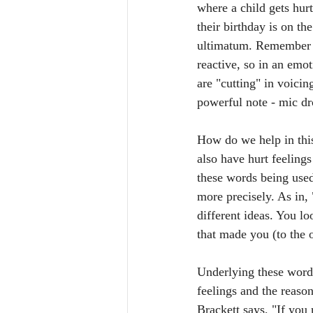
where a child gets hur
their birthday is on th
ultimatum. Remember th
reactive, so in an emo
are "cutting" in voicin
powerful note - mic dr
How do we help in this
also have hurt feeling
these words being used
more precisely. As in,
different ideas. You l
that made you (to the ot
Underlying these words
feelings and the reaso
Brackett says, "If you 