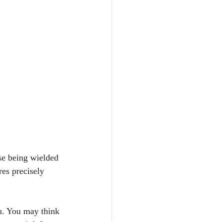
se being wielded 
es precisely 
ou. You may think 