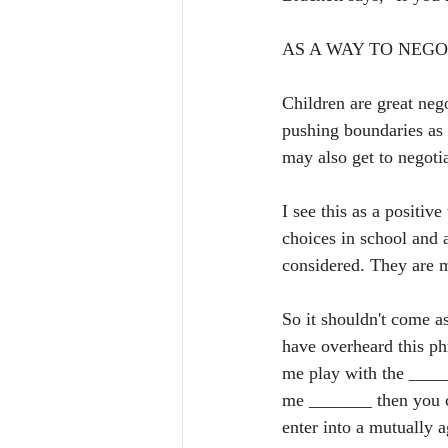
AS A WAY TO NEGO
Children are great nego
pushing boundaries as 
may also get to negotia
I see this as a positi
choices in school and 
considered. They are m
So it shouldn't come as
have overheard this ph
me play with the ______
me _______ then you ca
enter into a mutually a