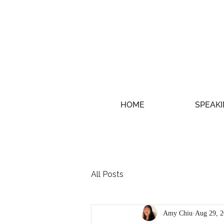
HOME
SPEAKI
All Posts
Amy Chiu
Aug 29, 