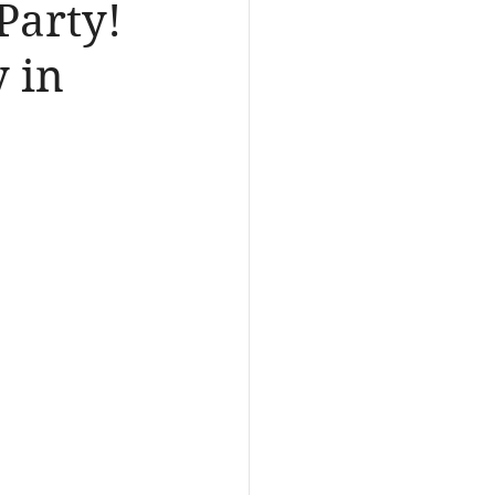
Party!
 in