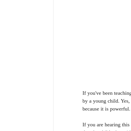
If you've been teachin
by a young child. Yes,
because it is powerful.
If you are hearing this