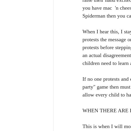
raise their hand excite
you have mac  'n chees
Spiderman then you ca
When I hear this, I stay
protests the message or
protests before steppin
an actual disagreement
children need to learn 
If no one protests and
party" game then must 
allow every child to h
WHEN THERE ARE H
This is when I will most