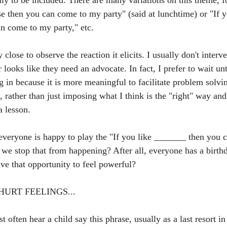
dly to be included. There are many variations on this theme, f
e then you can come to my party" (said at lunchtime) or "If y
n come to my party," etc.
 close to observe the reaction it elicits. I usually don't interv
 looks like they need an advocate. In fact, I prefer to wait unt
g in because it is more meaningful to facilitate problem solvi
, rather than just imposing what I think is the "right" way an
a lesson.
 everyone is happy to play the "If you like _______ then you
we stop that from happening? After all, everyone has a birth
ave that opportunity to feel powerful?
URT FEELINGS...
 often hear a child say this phrase, usually as a last resort in 