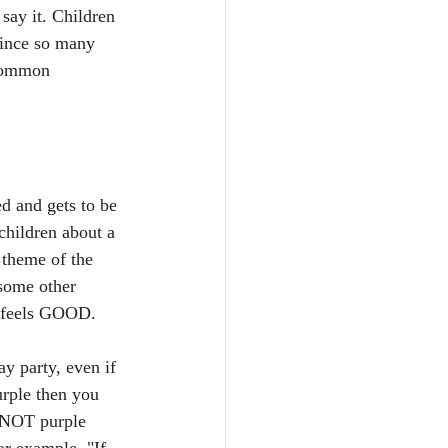
say it. Children 
Since so many 
 common 
d and gets to be 
children about a 
 theme of the 
 some other 
t feels GOOD. 
y party, even if 
urple then you 
y NOT purple 