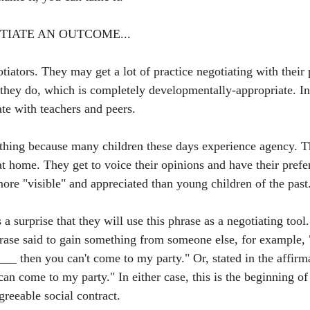
TIATE AN OUTCOME...
tiators. They may get a lot of practice negotiating with their
they do, which is completely developmentally-appropriate. In
te with teachers and peers. 
ve thing because many children these days experience agency. 
at home. They get to voice their opinions and have their prefe
ore "visible" and appreciated than young children of the past
 a surprise that they will use this phrase as a negotiating too
rase said to gain something from someone else, for example, "
_ then you can't come to my party." Or, stated in the affirmat
n come to my party." In either case, this is the beginning of
greeable social contract. 