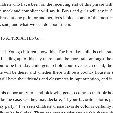
hildren who have been on the receiving end of this phrase will 
 meek and compliant will say it. Boys and girls will say it. 
phrase at one point or another, let's look at some of the most
 is said, and what we can do about them.
IS APPROACHING...
ial. Young children know this. The birthday child is celebrate
. Leading up to this day there could be more talk amongst the 
n-to-be birthday child gets to hold court over each detail, the
ke will be there, and whether there will be a bouncy house or
will have their friends and classmates in rapt attention, and i
his opportunity to hand-pick who gets to come to their birthda
t be the case. Or they may declare, "If your favorite color is p
y party!" I've seen children whose favorite color is certainl