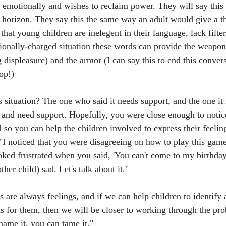
t emotionally and wishes to reclaim power. They will say this 
e horizon. They say this the same way an adult would give a th
at young children are inelegent in their language, lack filter
tionally-charged situation these words can provide the weapon
g displeasure) and the armor (I can say this to end this conver
op!)
 situation? The one who said it needs support, and the one it 
s and need support. Hopefully, you were close enough to notic
 so you can help the children involved to express their feelin
 "I noticed that you were disagreeing on how to play this gam
ooked frustrated when you said, 'You can't come to my birthday
her child) sad. Let's talk about it."
 are always feelings, and if we can help children to identify
ns for them, then we will be closer to working through the pr
name it, you can tame it."