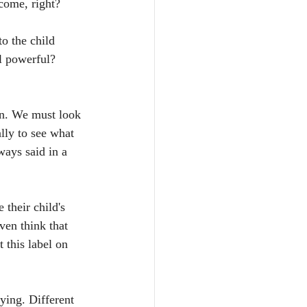
lcome, right?
o the child 
l powerful? 
en. We must look 
lly to see what 
ways said in a 
 their child's 
ven think that 
 this label on 
ying. Different 