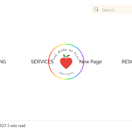
NG
SERVICES
New Page
RES
2023
5 min read