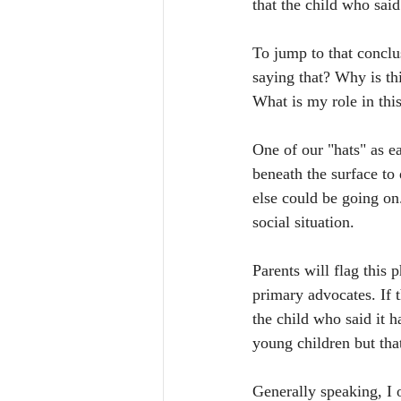
that the child who said
To jump to that conclus
saying that? Why is th
What is my role in this
One of our "hats" as e
beneath the surface to
else could be going on.
social situation. 
Parents will flag this 
primary advocates. If t
the child who said it h
young children but that
Generally speaking, I 