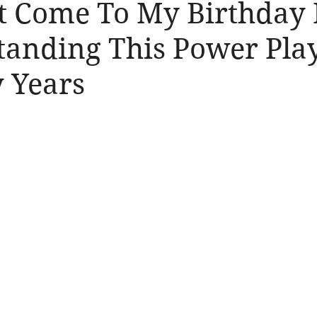
t Come To My Birthday 
tanding This Power Play
y Years