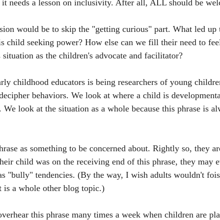
 it needs a lesson on inclusivity. After all, ALL should be we
ion would be to skip the "getting curious" part. What led up t
is child seeking power? How else can we fill their need to fee
 situation as the children's advocate and facilitator?
arly childhood educators is being researchers of young childr
 decipher behaviors. We look at where a child is developmenta
 We look at the situation as a whole because this phrase is al
phrase as something to be concerned about. Rightly so, they are
heir child was on the receiving end of this phrase, they may e
as "bully" tendencies. (By the way, I wish adults wouldn't foist
 is a whole other blog topic.) 
overhear this phrase many times a week when children are pla