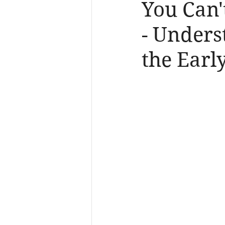
You Can'
- Unders
the Earl