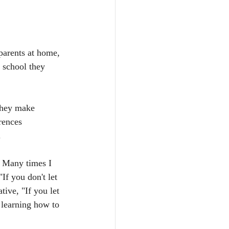
 parents at home, 
 school they 
They make 
rences 
.
l. Many times I 
If you don't let 
ive, "If you let 
 learning how to 