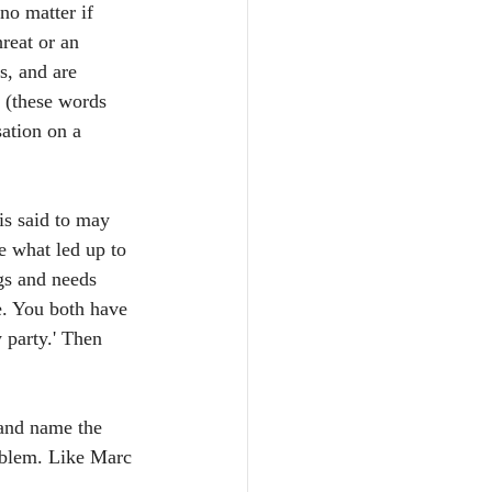
no matter if 
reat or an 
s, and are 
 (these words 
sation on a 
is said to may 
e what led up to 
gs and needs 
e. You both have 
 party.' Then 
 and name the 
oblem. Like Marc 