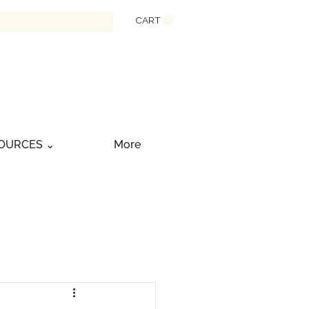
CART
OURCES ⌄
More