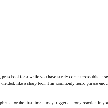
g preschool for a while you have surely come across this phra
 wielded, like a sharp tool. This commonly heard phrase endur
 
 phrase for the first time it may trigger a strong reaction in y