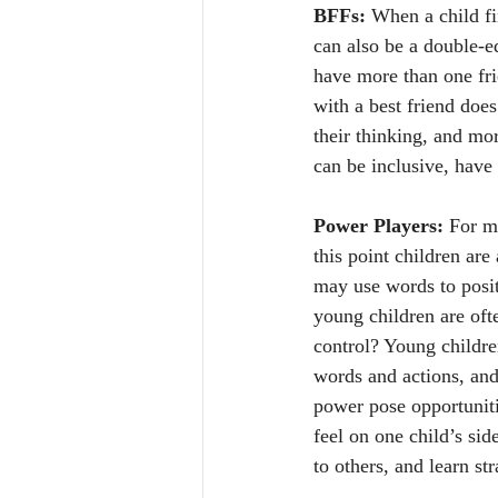
BFFs:
 When a child fi
can also be a double-e
have more than one frie
with a best friend does
their thinking, and mo
can be inclusive, have 
Power Players:
 For m
this point children are
may use words to positi
young children are ofte
control? Young childre
words and actions, and
power pose opportuniti
feel on one child’s sid
to others, and learn st