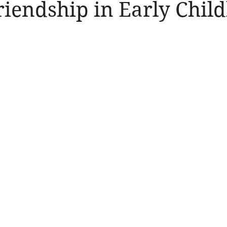
riendship in Early Chil