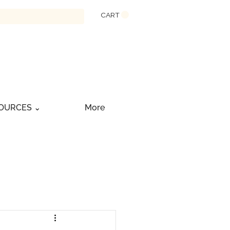
CART
OURCES ⌄
More