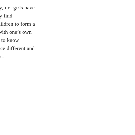
, i.e. girls have 
y find 
ildren to form a 
with one’s own 
t to know 
ce different and 
s.