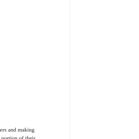
hers and making 
 portion of their 