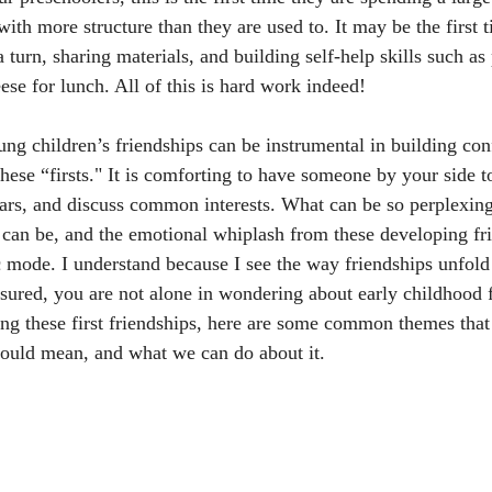
with more structure than they are used to. It may be the first 
a turn, sharing materials, and building self-help skills such as
ese for lunch. All of this is hard work indeed! 
oung children’s friendships can be instrumental in building con
f these “firsts." It is comforting to have someone by your side t
ears, and discuss common interests. What can be so perplexing
s can be, and the emotional whiplash from these developing fr
c mode. I understand because I see the way friendships unfold
ssured, you are not alone in wondering about early childhood f
ing these first friendships, here are some common themes that 
ould mean, and what we can do about it. 