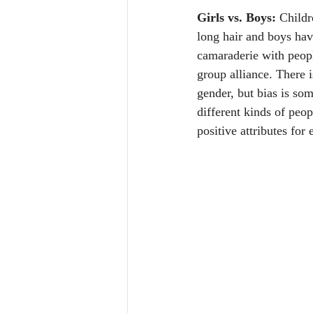
Girls vs. Boys:
 Childr
long hair and boys have
camaraderie with peopl
group alliance. There 
gender, but bias is som
different kinds of peop
positive attributes fo