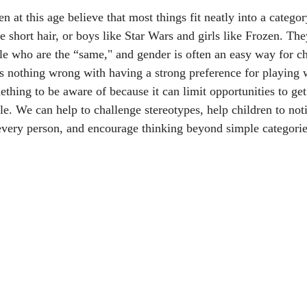
en at this age believe that most things fit neatly into a category
 short hair, or boys like Star Wars and girls like Frozen. The
e who are the “same," and gender is often an easy way for ch
is nothing wrong with having a strong preference for playing 
ething to be aware of because it can limit opportunities to ge
le. We can help to challenge stereotypes, help children to noti
r every person, and encourage thinking beyond simple categorie