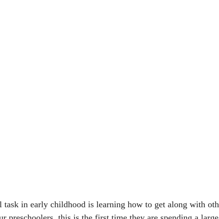
task in early childhood is learning how to get along with ot
r preschoolers, this is the first time they are spending a large