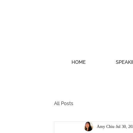
HOME
SPEAKI
All Posts
Amy Chiu
Jul 30, 2