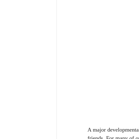
A major developmental 
friends. For many of ou