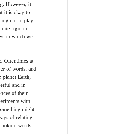
ng. However, it 
 it is okay to 
sing not to play 
uite rigid in 
ays in which we 
e. Oftentimes at 
wer of words, and 
n planet Earth, 
erful and in 
nces of their 
periments with 
 something might 
ways of relating 
ng unkind words. 