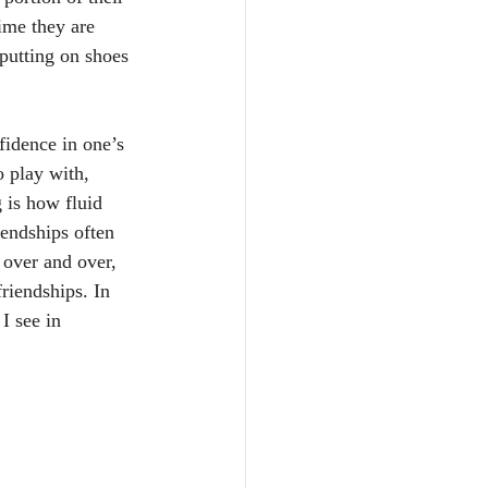
time they are 
 putting on shoes 
fidence in one’s 
o play with, 
 is how fluid 
iendships often 
 over and over, 
riendships. In 
I see in 