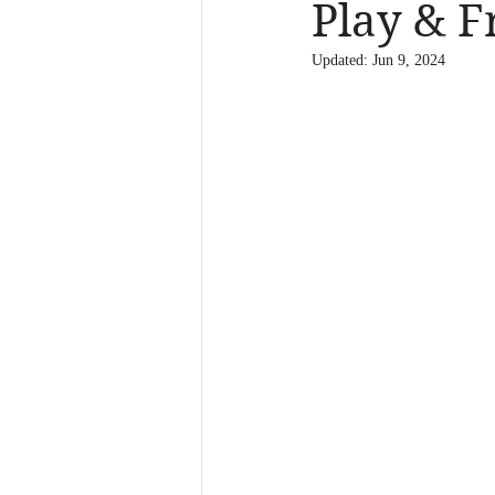
Play & F
Updated:
Jun 9, 2024