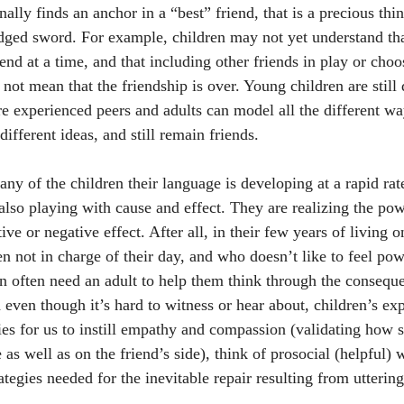
nally finds an anchor in a “best” friend, that is a precious thi
dged sword. For example, children may not yet understand that
nd at a time, and that including other friends in play or choo
 not mean that the friendship is over. Young children are still q
re experienced peers and adults can model all the different w
different ideas, and still remain friends.
any of the children their language is developing at a rapid rat
 also playing with cause and effect. They are realizing the po
ve or negative effect. After all, in their few years of living o
n not in charge of their day, and who doesn’t like to feel pow
n often need an adult to help them think through the conseque
 even though it’s hard to witness or hear about, children’s ex
es for us to instill empathy and compassion (validating how
e as well as on the friend’s side), think of prosocial (helpful) 
rategies needed for the inevitable repair resulting from utteri