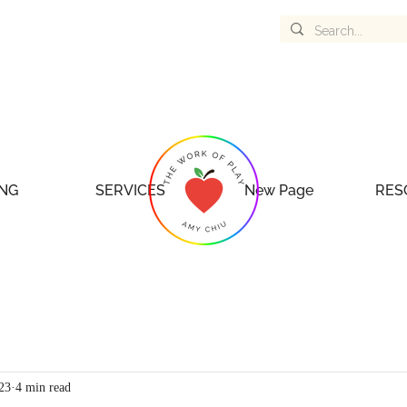
NG
SERVICES
New Page
RES
023
4 min read