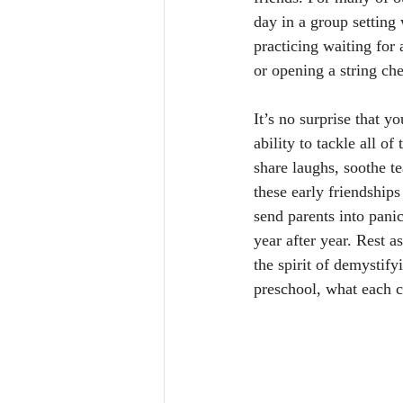
day in a group setting 
practicing waiting for 
or opening a string che
It’s no surprise that y
ability to tackle all o
share laughs, soothe t
these early friendship
send parents into pani
year after year. Rest a
the spirit of demystify
preschool, what each c