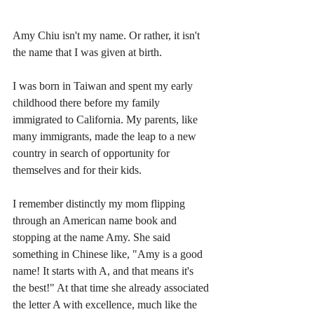
Amy Chiu isn't my name. Or rather, it isn't 
the name that I was given at birth. 
I was born in Taiwan and spent my early 
childhood there before my family 
immigrated to California. My parents, like 
many immigrants, made the leap to a new 
country in search of opportunity for 
themselves and for their kids.
I remember distinctly my mom flipping 
through an American name book and 
stopping at the name Amy. She said 
something in Chinese like, "Amy is a good 
name! It starts with A, and that means it's 
the best!" At that time she already associated 
the letter A with excellence, much like the 