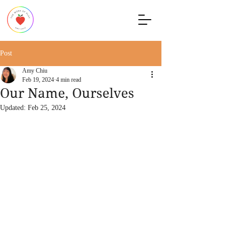
Post
Amy Chiu
Feb 19, 2024
4 min read
Our Name, Ourselves
Updated:
Feb 25, 2024