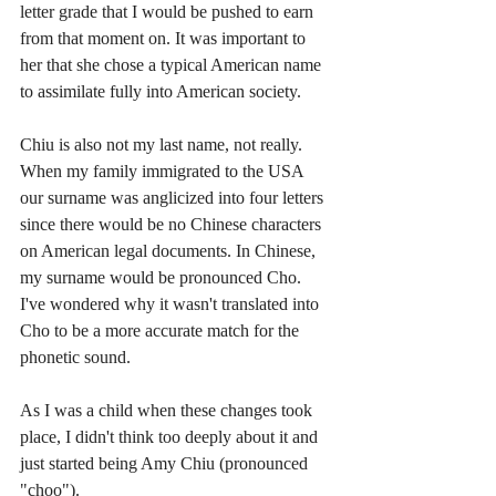
letter grade that I would be pushed to earn 
from that moment on. It was important to 
her that she chose a typical American name 
to assimilate fully into American society. 
Chiu is also not my last name, not really. 
When my family immigrated to the USA 
our surname was anglicized into four letters 
since there would be no Chinese characters 
on American legal documents. In Chinese, 
my surname would be pronounced Cho. 
I've wondered why it wasn't translated into 
Cho to be a more accurate match for the 
phonetic sound. 
As I was a child when these changes took 
place, I didn't think too deeply about it and 
just started being Amy Chiu (pronounced 
"choo"). 