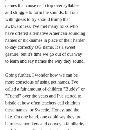
names that cause us to trip over syllables 
and struggle to form the sounds, but our 
willingness to try should trump that 
awkwardness. I've met many folks who 
have offered alternative American-sounding 
names or nicknames in place of their harder-
to-say-correctly OG name. It's a sweet 
gesture, but it's time we go out of our way 
to learn and say names the way they sound.
Going further, I wonder how we can be 
more conscious of using pet names. I've 
called a fair amount of children "Buddy" or 
"Friend" over the years and I've started to 
bristle at how often teachers call children 
these names, or Sweetie, Honey, and the 
like. On one hand, one could say they are 
harmless monikers and convey a familiarity 