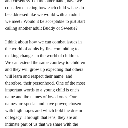
and closeness. On the other hand, have we 
considered asking how each child wishes to 
be addressed like we would with an adult 
we meet? Would it be acceptable to just start 
calling another adult Buddy or Sweetie?
I think about how we can combat issues in 
the world of adults by first committing to 
making changes in the world of children. 
We can extend the same courtesy to children 
and they will grow up expecting that others 
will learn and respect their name, and 
therefore, their personhood. One of the most 
important words to a young child is one's 
name and the names of loved ones. Our 
names are special and have power, chosen 
with high hopes and which hold the dream 
of legacy. Through that lens, they are an 
intimate part of us that we share with the 