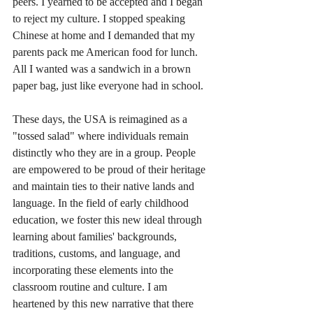
peers. I yearned to be accepted and I began 
to reject my culture. I stopped speaking 
Chinese at home and I demanded that my 
parents pack me American food for lunch. 
All I wanted was a sandwich in a brown 
paper bag, just like everyone had in school. 
These days, the USA is reimagined as a 
"tossed salad" where individuals remain 
distinctly who they are in a group. People 
are empowered to be proud of their heritage 
and maintain ties to their native lands and 
language. In the field of early childhood 
education, we foster this new ideal through 
learning about families' backgrounds, 
traditions, customs, and language, and 
incorporating these elements into the 
classroom routine and culture. I am 
heartened by this new narrative that there 