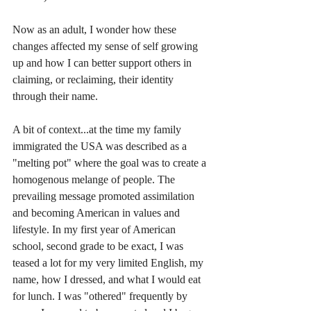
Now as an adult, I wonder how these 
changes affected my sense of self growing 
up and how I can better support others in 
claiming, or reclaiming, their identity 
through their name. 
A bit of context...at the time my family 
immigrated the USA was described as a 
"melting pot" where the goal was to create a 
homogenous melange of people. The 
prevailing message promoted assimilation 
and becoming American in values and 
lifestyle. In my first year of American 
school, second grade to be exact, I was 
teased a lot for my very limited English, my 
name, how I dressed, and what I would eat 
for lunch. I was "othered" frequently by 