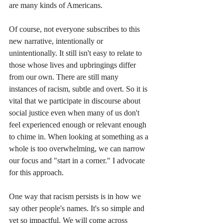
are many kinds of Americans.
Of course, not everyone subscribes to this 
new narrative, intentionally or 
unintentionally. It still isn't easy to relate to 
those whose lives and upbringings differ 
from our own. There are still many 
instances of racism, subtle and overt. So it is 
vital that we participate in discourse about 
social justice even when many of us don't 
feel experienced enough or relevant enough 
to chime in. When looking at something as a 
whole is too overwhelming, we can narrow 
our focus and "start in a corner." I advocate 
for this approach. 
One way that racism persists is in how we 
say other people's names. It's so simple and 
yet so impactful. We will come across 