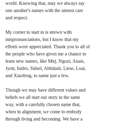
world. Knowing that, may we always say 
one another's names with the utmost care 
and respect.
My corner to start in is strewn with 
mispronunciations, but I know that my 
efforts were appreciated. Thank you to all of 
the people who have given me a chance to 
learn new names, like Mirj, Ngozi, Anais, 
Jyoti, Isidro, Sidsel, Abhilash, Liese, Loai, 
and Xiaofeng, to name just a few. 
Though we may have different values and 
beliefs we all start our story in the same 
way, with a carefully chosen name that, 
when in alignment, we come to embody 
through living and becoming. We have a 
right to be addressed by the name we prefer.