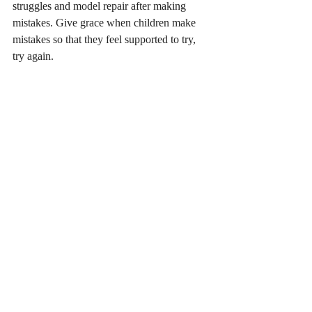
struggles and model repair after making 
mistakes. Give grace when children make 
mistakes so that they feel supported to try, 
try again.