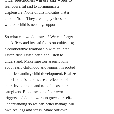
Older preschoolers will use 'bad' words to 
feel powerful and to communicate 
displeasure. None of this indicates that a 
child is 'bad.' They are simply clues to 
where a child is needing support. 
So what can we do instead? We can forget 
quick fixes and instead focus on cultivating 
a collaborative relationship with children. 
Listen first. Listen often and listen to 
understand. Make sure our assumptions 
about early childhood and learning is rooted 
in understanding child development. Realize 
that children's actions are a reflection of 
their development and not of us as their 
caregivers. Be conscious of our own 
triggers and do the work to grow our self-
understanding so we can better manage our 
own feelings and stress. Share our own 