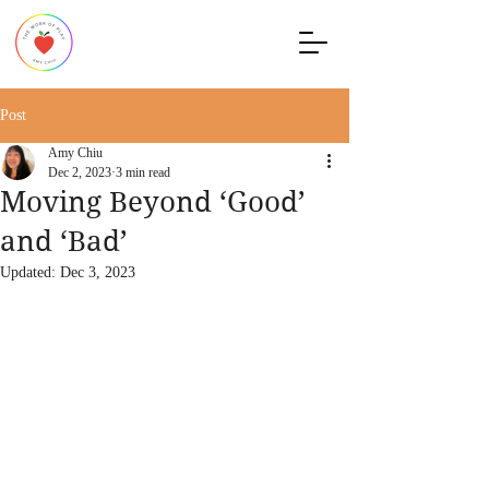
Post
Amy Chiu
Dec 2, 2023
3 min read
Moving Beyond ‘Good’
and ‘Bad’
Updated:
Dec 3, 2023