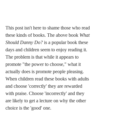
This post isn't here to shame those who read 
these kinds of books. The above book 
What 
Should Danny Do?
 is a popular book these 
days and children seem to enjoy reading it. 
The problem is that while it appears to 
promote "the power to choose," what it 
actually does is promote people pleasing. 
When children read these books with adults 
and choose 'correctly' they are rewarded 
with praise. Choose 'incorrectly' and they 
are likely to get a lecture on why the other 
choice is the 'good' one.