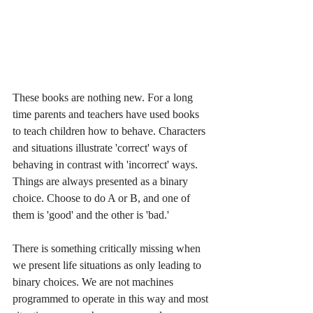
These books are nothing new. For a long 
time parents and teachers have used books 
to teach children how to behave. Characters 
and situations illustrate 'correct' ways of 
behaving in contrast with 'incorrect' ways. 
Things are always presented as a binary 
choice. Choose to do A or B, and one of 
them is 'good' and the other is 'bad.'
There is something critically missing when 
we present life situations as only leading to 
binary choices. We are not machines 
programmed to operate in this way and most 