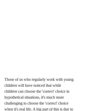
Those of us who regularly work with young 
children will have noticed that while 
children can choose the 'correct' choice in 
hypothetical situations, it's much more 
challenging to choose the 'correct' choice 
when it's real life. A big part of this is due to 