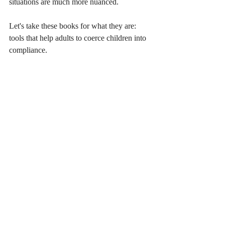
situations are much more nuanced.
Let's take these books for what they are: 
tools that help adults to coerce children into 
compliance.