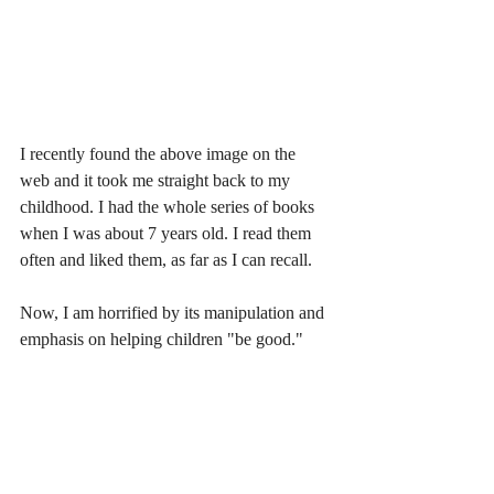
I recently found the above image on the 
web and it took me straight back to my 
childhood. I had the whole series of books 
when I was about 7 years old. I read them 
often and liked them, as far as I can recall. 
Now, I am horrified by its manipulation and 
emphasis on helping children "be good." 