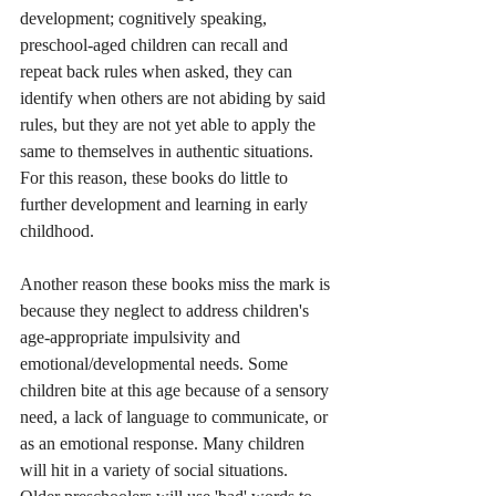
development; cognitively speaking, 
preschool-aged children can recall and 
repeat back rules when asked, they can 
identify when others are not abiding by said 
rules, but they are not yet able to apply the 
same to themselves in authentic situations. 
For this reason, these books do little to 
further development and learning in early 
childhood.
Another reason these books miss the mark is 
because they neglect to address children's 
age-appropriate impulsivity and 
emotional/developmental needs. Some 
children bite at this age because of a sensory 
need, a lack of language to communicate, or 
as an emotional response. Many children 
will hit in a variety of social situations. 