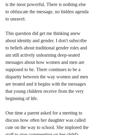
is the most powerful. There is nothing else 
to obfuscate the message, no hidden agenda 
to unravel.
This question did get me thinking anew 
about identity and gender. I don't subscribe 
to beliefs about traditional gender roles and 
am still actively unlearning deep-seated 
messages about how women and men are 
supposed to be. There continues to be a 
disparity between the way women and men 
are treated and it begins with the messages 
that young children receive from the very 
beginning of life.
One time a parent asked for a meeting to 
discuss how often her daughter was called 
cute on the way to school. She implored the 
staff to stop commenting on her child's 