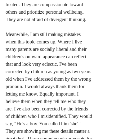
treated. They are compassionate toward 
others and prioritize personal wellbeing. 
They are not afraid of divergent thinking.
Meanwhile, I am still making mistakes 
when this topic comes up. Where I live 
many parents are socially liberal and their 
children's outward appearance can reflect 
that and look very eclectic. I've been 
corrected by children as young as two years 
old when I've addressed them by the wrong 
pronoun. I would always thank them for 
letting me know. Equally important, I 
believe them when they tell me who they 
are. I've also been corrected by the friends 
of children who I misidentified. They would 
say, "He's a boy. You called him 'she'." 
They are showing me these details matter a 
great deal. These young people advocate for 