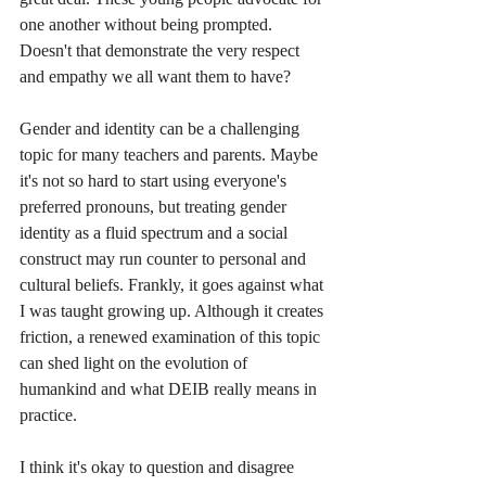
one another without being prompted. 
Doesn't that demonstrate the very respect 
and empathy we all want them to have?
Gender and identity can be a challenging 
topic for many teachers and parents. Maybe 
it's not so hard to start using everyone's 
preferred pronouns, but treating gender 
identity as a fluid spectrum and a social 
construct may run counter to personal and 
cultural beliefs. Frankly, it goes against what 
I was taught growing up. Although it creates 
friction, a renewed examination of this topic 
can shed light on the evolution of 
humankind and what DEIB really means in 
practice. 
I think it's okay to question and disagree 