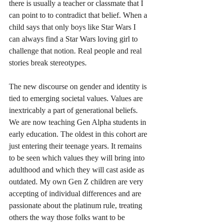
there is usually a teacher or classmate that I 
can point to to contradict that belief. When a 
child says that only boys like Star Wars I 
can always find a Star Wars loving girl to 
challenge that notion. Real people and real 
stories break stereotypes.
The new discourse on gender and identity is 
tied to emerging societal values. Values are 
inextricably a part of generational beliefs. 
We are now teaching Gen Alpha students in 
early education. The oldest in this cohort are 
just entering their teenage years. It remains 
to be seen which values they will bring into 
adulthood and which they will cast aside as 
outdated. My own Gen Z children are very 
accepting of individual differences and are 
passionate about the platinum rule, treating 
others the way those folks want to be 