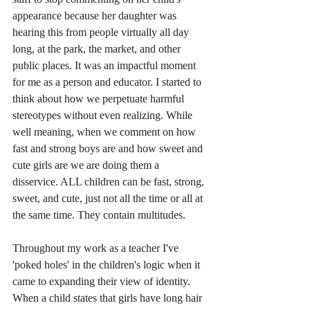
appearance because her daughter was 
hearing this from people virtually all day 
long, at the park, the market, and other 
public places. It was an impactful moment 
for me as a person and educator. I started to 
think about how we perpetuate harmful 
stereotypes without even realizing. While 
well meaning, when we comment on how 
fast and strong boys are and how sweet and 
cute girls are we are doing them a 
disservice. ALL children can be fast, strong, 
sweet, and cute, just not all the time or all at 
the same time. They contain multitudes.
Throughout my work as a teacher I've 
'poked holes' in the children's logic when it 
came to expanding their view of identity. 
When a child states that girls have long hair 