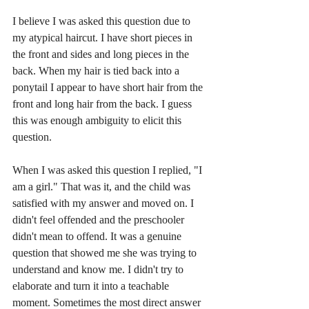
I believe I was asked this question due to 
my atypical haircut. I have short pieces in 
the front and sides and long pieces in the 
back. When my hair is tied back into a 
ponytail I appear to have short hair from the 
front and long hair from the back. I guess 
this was enough ambiguity to elicit this 
question.
When I was asked this question I replied, "I 
am a girl." That was it, and the child was 
satisfied with my answer and moved on. I 
didn't feel offended and the preschooler 
didn't mean to offend. It was a genuine 
question that showed me she was trying to 
understand and know me. I didn't try to 
elaborate and turn it into a teachable 
moment. Sometimes the most direct answer 