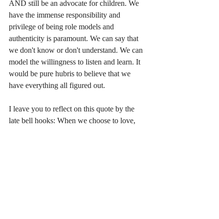
AND still be an advocate for children. We 
have the immense responsibility and 
privilege of being role models and 
authenticity is paramount. We can say that 
we don't know or don't understand. We can 
model the willingness to listen and learn. It 
would be pure hubris to believe that we 
have everything all figured out.
I leave you to reflect on this quote by the 
late bell hooks: When we choose to love, 
we choose to move against fear, against 
alienation and separation. The choice to 
love is a choice to connect, to find ourselves 
in the other.
May we live and love like the children do. 
May we always choose love and connection 
over fear and alienation. 