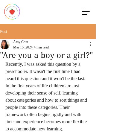
Post
Amy Chiu
Mar 15, 2024
4 min read
"Are you a boy or a girl?"
Recently, I was asked this question by a 
preschooler. It wasn't the first time I had 
heard this question and it won't be the last. 
In the first years of life children are just 
developing their sense of self, learning 
about categories and how to sort things and 
people into these categories. Their 
framework often begins rigidly and with 
time and experience becomes more flexible 
to accommodate new learning.