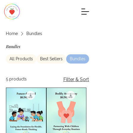
Home
Bundles
Bundles
All Products
Best Sellers
Bundles
Child Development
5 products
Filter & Sort