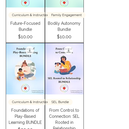
Curriculum & InstructionBundle
Family Engagement
Future-Focused
Bodily Autonomy
Bundle
Bundle
Price
Price
$10.00
$10.00
Curriculum & InstructionBundle
SEL Bundle
Foundations of
From Control to
Play-Based
Connection: SEL
Learning BUNDLE
Rooted in
Relationship