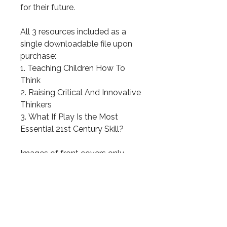
for their future.
All 3 resources included as a
single downloadable file upon
purchase:
1. Teaching Children How To
Think
2. Raising Critical And Innovative
Thinkers
3. What If Play Is the Most
Essential 21st Century Skill?
Images of front covers only —
please see the individual items
for full details.
31 total pages!