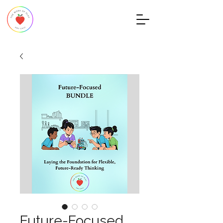
Future-Focused