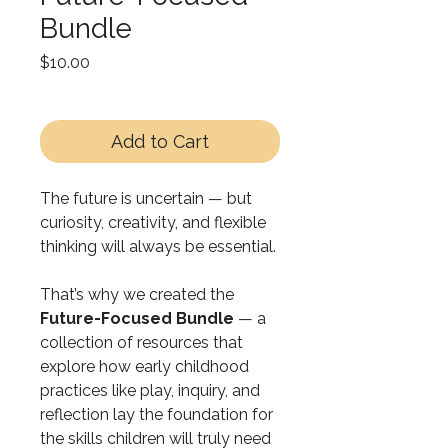
Bundle
Price
$10.00
Add to Cart
The future is uncertain — but
curiosity, creativity, and flexible
thinking will always be essential.
That’s why we created the
Future-Focused Bundle
— a
collection of resources that
explore how early childhood
practices like play, inquiry, and
reflection lay the foundation for
the skills children will truly need