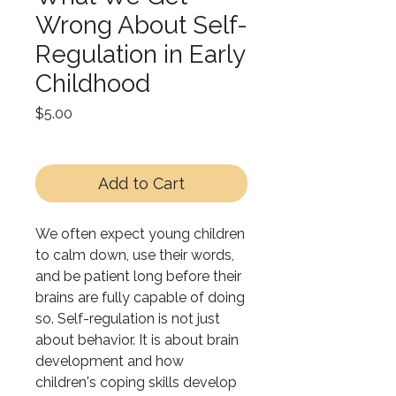
Wrong About Self-
Regulation in Early
Childhood
Price
$5.00
Add to Cart
We often expect young children
to calm down, use their words,
and be patient long before their
brains are fully capable of doing
so. Self-regulation is not just
about behavior. It is about brain
development and how
children's coping skills develop