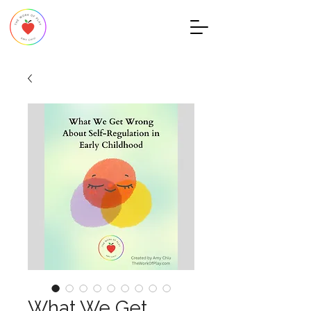
What We Get