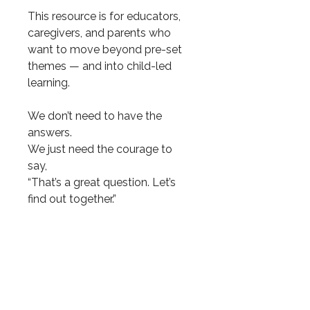
This resource is for educators,
caregivers, and parents who
want to move beyond pre-set
themes — and into child-led
learning.
We don’t need to have the
answers.
We just need the courage to
say,
“That’s a great question. Let’s
find out together.”
Let curiosity lead — and see
where it spirals.
9 total pages.