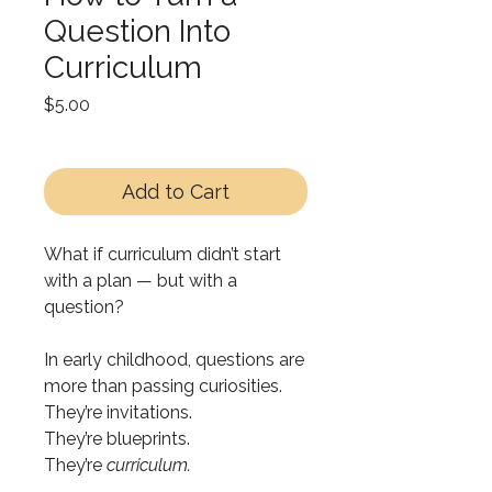
Question Into
Curriculum
Price
$5.00
Add to Cart
What if curriculum didn’t start
with a plan — but with a
question?
In early childhood, questions are
more than passing curiosities.
They’re invitations.
They’re blueprints.
They’re
curriculum.