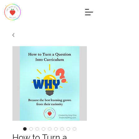
How to Turn a