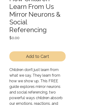
Learn From Us
Mirror Neurons &
Social
Referencing
Price
$0.00
Add to Cart
Children don’t just learn from
what we say. They learn from
how we show up. This FREE
guide explores mirror neurons
and social referencing, two
powerful ways children absorb
our emotions, reactions, and