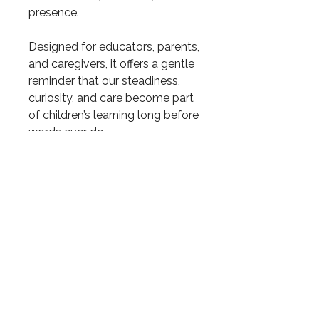
presence.
Designed for educators, parents,
and caregivers, it offers a gentle
reminder that our steadiness,
curiosity, and care become part
of children’s learning long before
words ever do.
10 total pages.