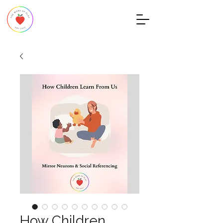
How Children