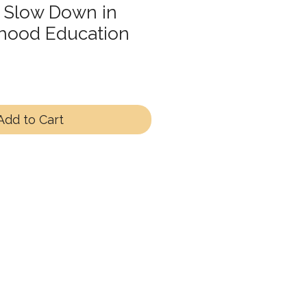
 Slow Down in
dhood Education
Add to Cart