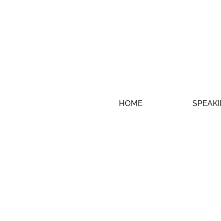
HOME
SPEAKI