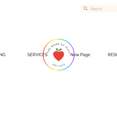
NG
SERVICES
New Page
RES