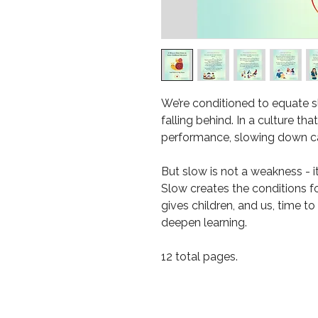
We’re conditioned to equate sl
falling behind. In a culture th
performance, slowing down can
But slow is not a weakness - it
Slow creates the conditions f
gives children, and us, time to
deepen learning.
12 total pages.