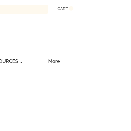
CART
OURCES ⌄
More