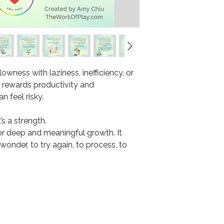
owness with laziness, inefficiency, or
at rewards productivity and
 feel risky.
’s a strength.
or deep and meaningful growth. It
 wonder, to try again, to process, to