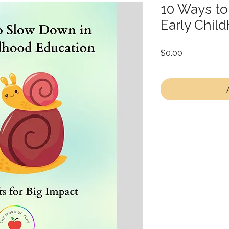
10 Ways to
Early Chil
Price
$0.00